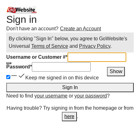
Sign in
Don't have an account?
Create an Account
By clicking "Sign In" below, you agree to
GoWebsite
's
Universal
Terms of Service
and
Privacy Policy
.
Username or Customer #
*
Password
*
Show
Keep me signed in on this device
Sign In
Need to find
your username
or
your password
?
Having trouble? Try signing in from the homepage or from
here
.