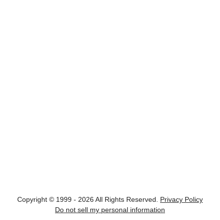
Copyright © 1999 - 2026 All Rights Reserved.
Privacy Policy
Do not sell my personal information