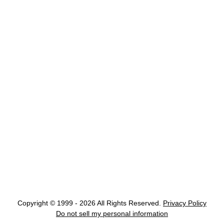
Copyright © 1999 - 2026 All Rights Reserved.
Privacy Policy
Do not sell my personal information