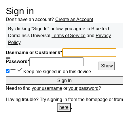
Sign in
Don't have an account?
Create an Account
By clicking "Sign In" below, you agree to
BlueTech
Domains
's Universal
Terms of Service
and
Privacy
Policy
.
Username or Customer #
*
Password
*
Show
Keep me signed in on this device
Sign In
Need to find
your username
or
your password
?
Having trouble? Try signing in from the homepage or from
here
.