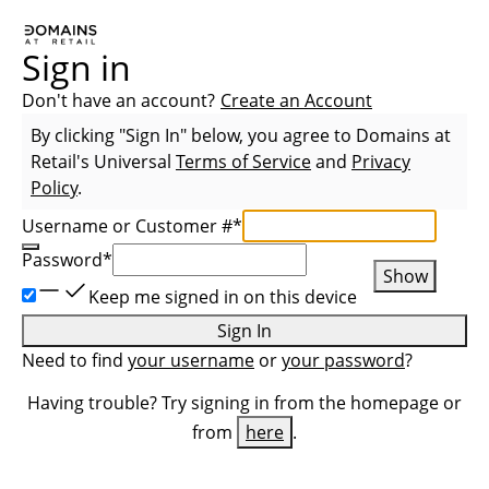
Sign in
Don't have an account?
Create an Account
By clicking "Sign In" below, you agree to
Domains at
Retail
's Universal
Terms of Service
and
Privacy
Policy
.
Username or Customer #
*
Password
*
Show
Keep me signed in on this device
Sign In
Need to find
your username
or
your password
?
Having trouble? Try signing in from the homepage or
from
here
.