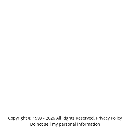
Copyright © 1999 - 2026 All Rights Reserved.
Privacy Policy
Do not sell my personal information