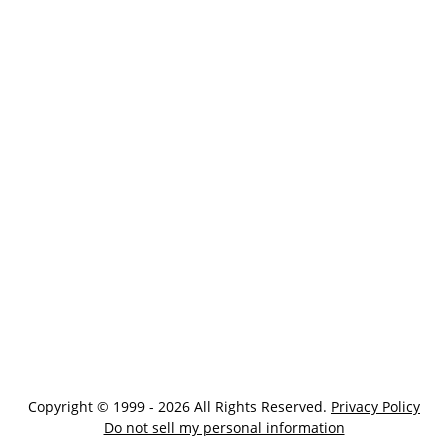
Copyright © 1999 - 2026 All Rights Reserved.
Privacy Policy
Do not sell my personal information