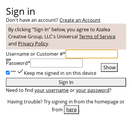
Sign in
Don't have an account?
Create an Account
By clicking "Sign In" below, you agree to
Azalea
Creative Group, LLC
's Universal
Terms of Service
and
Privacy Policy
.
Username or Customer #
*
Password
*
Show
Keep me signed in on this device
Sign In
Need to find
your username
or
your password
?
Having trouble? Try signing in from the homepage or
from
here
.