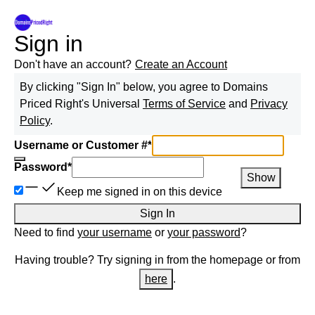
Sign in
Don't have an account?
Create an Account
By clicking "Sign In" below, you agree to
Domains
Priced Right
's Universal
Terms of Service
and
Privacy
Policy
.
Username or Customer #
*
Password
*
Show
Keep me signed in on this device
Sign In
Need to find
your username
or
your password
?
Having trouble? Try signing in from the homepage or from
here
.