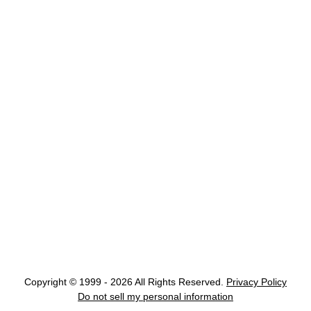
Copyright © 1999 - 2026 All Rights Reserved.
Privacy Policy
Do not sell my personal information