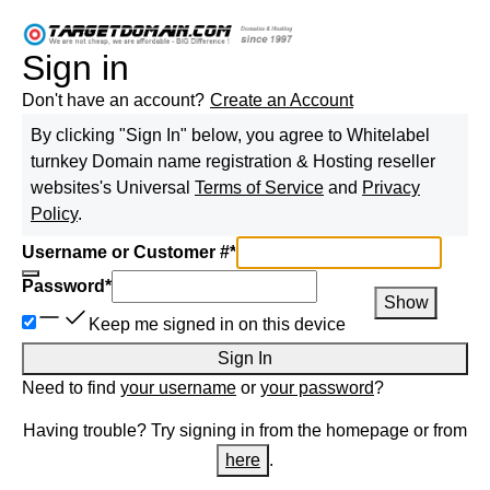
Sign in
Don't have an account?
Create an Account
By clicking "Sign In" below, you agree to
Whitelabel
turnkey Domain name registration & Hosting reseller
websites
's Universal
Terms of Service
and
Privacy
Policy
.
Username or Customer #
*
Password
*
Show
Keep me signed in on this device
Sign In
Need to find
your username
or
your password
?
Having trouble? Try signing in from the homepage or from
here
.