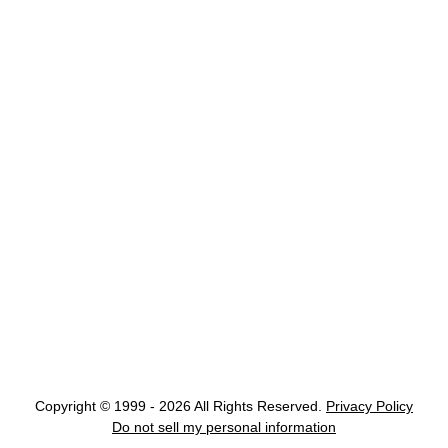
Copyright © 1999 - 2026 All Rights Reserved.
Privacy Policy
Do not sell my personal information