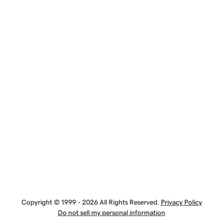
Copyright © 1999 - 2026 All Rights Reserved.
Privacy Policy
Do not sell my personal information