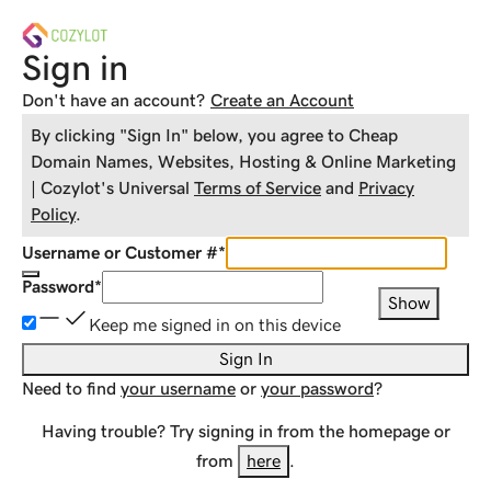
Sign in
Don't have an account?
Create an Account
By clicking "Sign In" below, you agree to
Cheap
Domain Names, Websites, Hosting & Online Marketing
| Cozylot
's Universal
Terms of Service
and
Privacy
Policy
.
Username or Customer #
*
Password
*
Show
Keep me signed in on this device
Sign In
Need to find
your username
or
your password
?
Having trouble? Try signing in from the homepage or
from
here
.