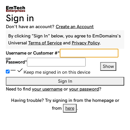
Sign in
Don't have an account?
Create an Account
By clicking "Sign In" below, you agree to
EmDomains
's
Universal
Terms of Service
and
Privacy Policy
.
Username or Customer #
*
Password
*
Show
Keep me signed in on this device
Sign In
Need to find
your username
or
your password
?
Having trouble? Try signing in from the homepage or
from
here
.