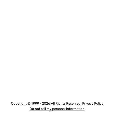
Copyright © 1999 - 2026 All Rights Reserved.
Privacy Policy
Do not sell my personal information