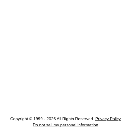
Copyright © 1999 - 2026 All Rights Reserved.
Privacy Policy
Do not sell my personal information