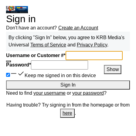
Sign in
Don't have an account?
Create an Account
By clicking "Sign In" below, you agree to
KRB Media
's
Universal
Terms of Service
and
Privacy Policy
.
Username or Customer #
*
Password
*
Show
Keep me signed in on this device
Sign In
Need to find
your username
or
your password
?
Having trouble? Try signing in from the homepage or from
here
.