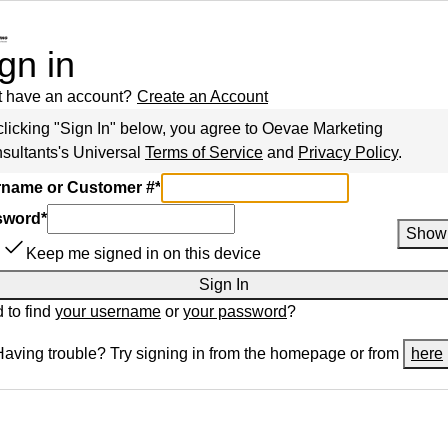
gn in
t have an account?
Create an Account
clicking "Sign In" below, you agree to
Oevae Marketing
sultants
's Universal
Terms of Service
and
Privacy Policy
.
name or Customer #
*
sword
*
Show
Keep me signed in on this device
Sign In
 to find
your username
or
your password
?
Having trouble? Try signing in from the homepage or from
here