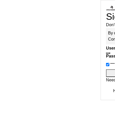
Si
Don'
By 
Con
User
Pas
Need