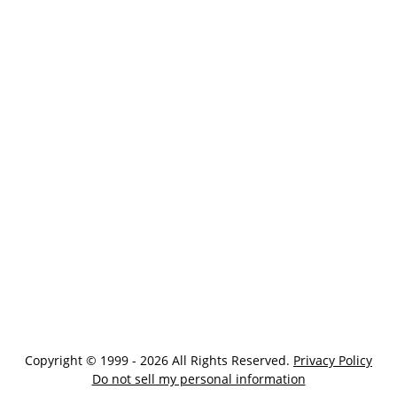
Copyright © 1999 - 2026 All Rights Reserved.
Privacy Policy
Do not sell my personal information