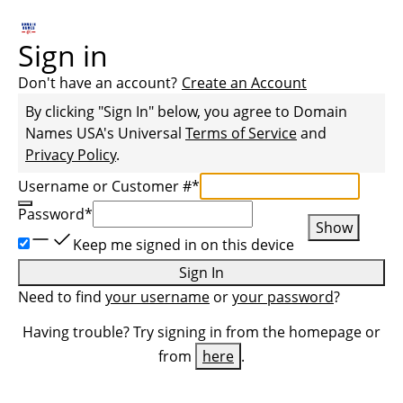
Sign in
Don't have an account?
Create an Account
By clicking "Sign In" below, you agree to
Domain
Names USA
's Universal
Terms of Service
and
Privacy Policy
.
Username or Customer #
*
Password
*
Show
Keep me signed in on this device
Sign In
Need to find
your username
or
your password
?
Having trouble? Try signing in from the homepage or
from
here
.