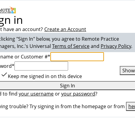
gn in
t have an account?
Create an Account
clicking "Sign In" below, you agree to
Remote Practice
agers, Inc.
's Universal
Terms of Service
and
Privacy Policy
.
rname or Customer #
*
sword
*
Show
Keep me signed in on this device
Sign In
 to find
your username
or
your password
?
ing trouble? Try signing in from the homepage or from
he