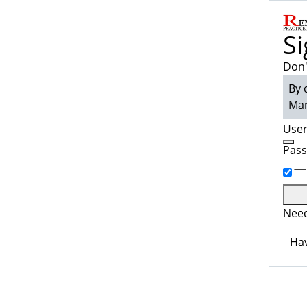
Si
Don'
By 
Man
Use
Pas
Need
Hav