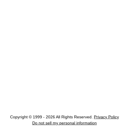
Copyright © 1999 - 2026 All Rights Reserved.
Privacy Policy
Do not sell my personal information