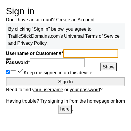
Sign in
Don't have an account?
Create an Account
By clicking "Sign In" below, you agree to
TrafficStickDomains.com
's Universal
Terms of Service
and
Privacy Policy
.
Username or Customer #
*
Password
*
Show
Keep me signed in on this device
Sign In
Need to find
your username
or
your password
?
Having trouble? Try signing in from the homepage or from
here
.