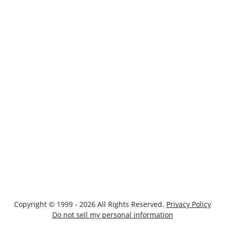
Copyright © 1999 - 2026 All Rights Reserved.
Privacy Policy
Do not sell my personal information