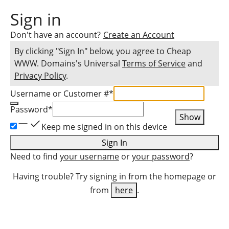
Sign in
Don't have an account?
Create an Account
By clicking "Sign In" below, you agree to
Cheap
WWW. Domains
's Universal
Terms of Service
and
Privacy Policy
.
Username or Customer #
*
Password
*
Show
Keep me signed in on this device
Sign In
Need to find
your username
or
your password
?
Having trouble? Try signing in from the homepage or
from
here
.