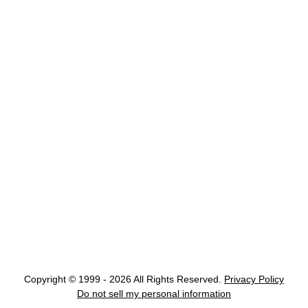
Copyright © 1999 - 2026 All Rights Reserved.
Privacy Policy
Do not sell my personal information