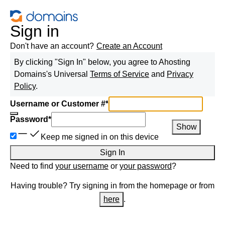
Sign in
Don't have an account?
Create an Account
By clicking "Sign In" below, you agree to
Ahosting
Domains
's Universal
Terms of Service
and
Privacy
Policy
.
Username or Customer #
*
Password
*
Show
Keep me signed in on this device
Sign In
Need to find
your username
or
your password
?
Having trouble? Try signing in from the homepage or from
here
.