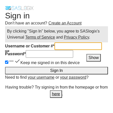
Sign in
Don't have an account?
Create an Account
By clicking "Sign In" below, you agree to
SASlogix
's
Universal
Terms of Service
and
Privacy Policy
.
Username or Customer #
*
Password
*
Show
Keep me signed in on this device
Sign In
Need to find
your username
or
your password
?
Having trouble? Try signing in from the homepage or from
here
.