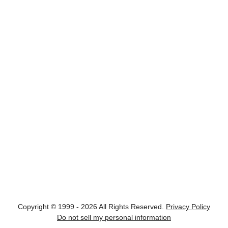
Copyright © 1999 - 2026 All Rights Reserved.
Privacy Policy
Do not sell my personal information