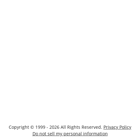
Copyright © 1999 - 2026 All Rights Reserved.
Privacy Policy
Do not sell my personal information