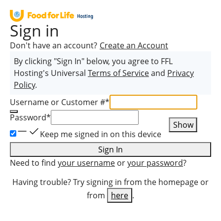
Sign in
Don't have an account?
Create an Account
By clicking "Sign In" below, you agree to
FFL
Hosting
's Universal
Terms of Service
and
Privacy
Policy
.
Username or Customer #
*
Password
*
Show
Keep me signed in on this device
Sign In
Need to find
your username
or
your password
?
Having trouble? Try signing in from the homepage or
from
here
.