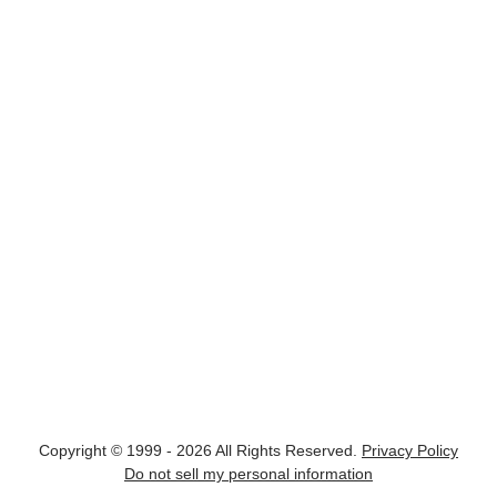
Copyright © 1999 - 2026 All Rights Reserved.
Privacy Policy
Do not sell my personal information