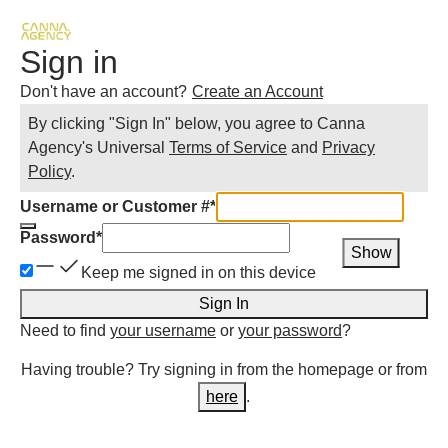
Sign in
Don't have an account?
Create an Account
By clicking "Sign In" below, you agree to
Canna
Agency
's Universal
Terms of Service
and
Privacy
Policy
.
Username or Customer #
*
Password
*
Show
Keep me signed in on this device
Sign In
Need to find
your username
or
your password
?
Having trouble? Try signing in from the homepage or from
here
.