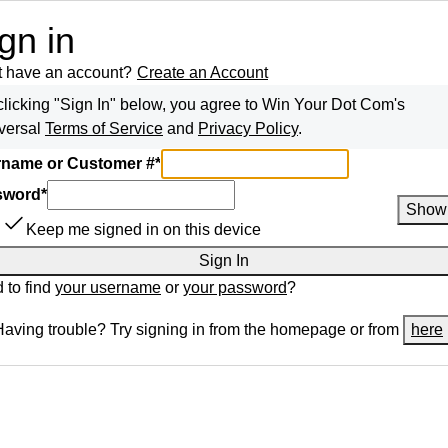
gn in
t have an account?
Create an Account
clicking "Sign In" below, you agree to
Win Your Dot Com
's
versal
Terms of Service
and
Privacy Policy
.
name or Customer #
*
sword
*
Show
Keep me signed in on this device
Sign In
 to find
your username
or
your password
?
Having trouble? Try signing in from the homepage or from
here