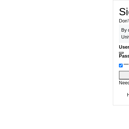
Si
Don'
By 
Uni
User
Pas
Need