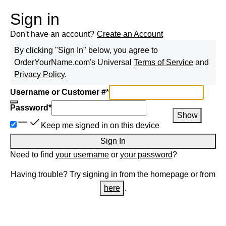
Sign in
Don't have an account?
Create an Account
By clicking "Sign In" below, you agree to
OrderYourName.com
's Universal
Terms of Service
and
Privacy Policy
.
Username or Customer #
*
Password
*
Show
Keep me signed in on this device
Sign In
Need to find
your username
or
your password
?
Having trouble? Try signing in from the homepage or from
here
.