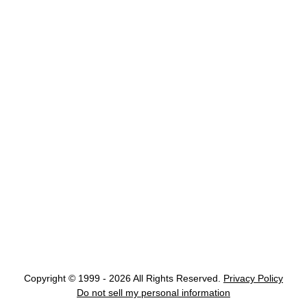
Copyright © 1999 - 2026 All Rights Reserved.
Privacy Policy
Do not sell my personal information