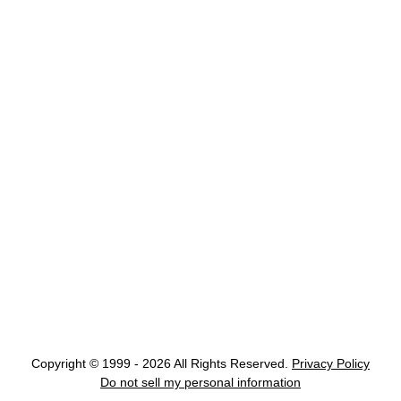
Copyright © 1999 - 2026 All Rights Reserved.
Privacy Policy
Do not sell my personal information