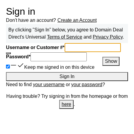
Sign in
Don't have an account?
Create an Account
By clicking "Sign In" below, you agree to
Domain Deal
Direct
's Universal
Terms of Service
and
Privacy Policy
.
Username or Customer #
*
Password
*
Show
Keep me signed in on this device
Sign In
Need to find
your username
or
your password
?
Having trouble? Try signing in from the homepage or from
here
.