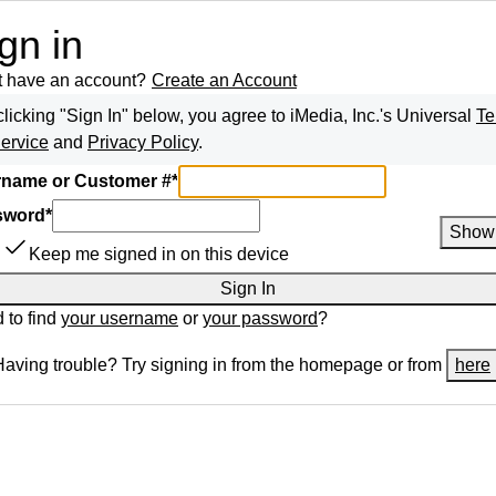
gn in
t have an account?
Create an Account
clicking "Sign In" below, you agree to
iMedia, Inc.
's Universal
Te
Service
and
Privacy Policy
.
name or Customer #
*
sword
*
Show
Keep me signed in on this device
Sign In
 to find
your username
or
your password
?
Having trouble? Try signing in from the homepage or from
here