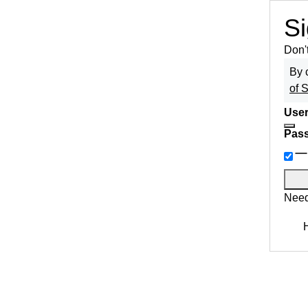
Si
Don'
By 
of 
User
Pas
Need