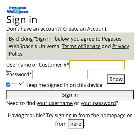
Sign in
Don't have an account?
Create an Account
By clicking "Sign In" below, you agree to
Pegasus
WebSpace
's Universal
Terms of Service
and
Privacy
Policy
.
Username or Customer #
*
Password
*
Show
Keep me signed in on this device
Sign In
Need to find
your username
or
your password
?
Having trouble? Try signing in from the homepage or
from
here
.