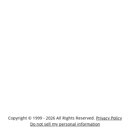
Copyright © 1999 - 2026 All Rights Reserved.
Privacy Policy
Do not sell my personal information