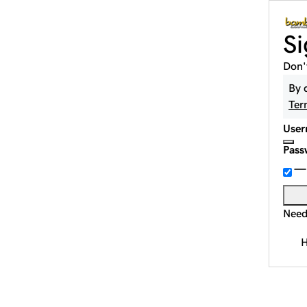
Si
Don'
By 
Ter
User
Pass
Need
H