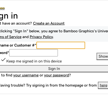
gn in
t have an account?
Create an Account
clicking "Sign In" below, you agree to
Bamboo Graphics
's Unive
ms of Service
and
Privacy Policy
.
name or Customer #
*
word
*
Show
Keep me signed in on this device
Sign In
 to find
your username
or
your password
?
aving trouble? Try signing in from the homepage or from
here