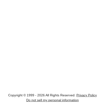
Copyright © 1999 - 2026 All Rights Reserved.
Privacy Policy
Do not sell my personal information