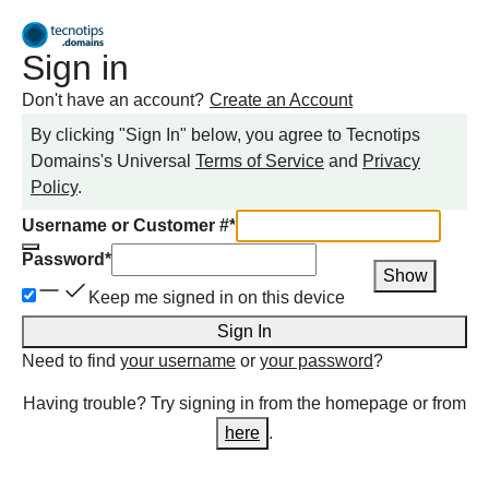
Sign in
Don't have an account?
Create an Account
By clicking "Sign In" below, you agree to
Tecnotips
Domains
's Universal
Terms of Service
and
Privacy
Policy
.
Username or Customer #
*
Password
*
Show
Keep me signed in on this device
Sign In
Need to find
your username
or
your password
?
Having trouble? Try signing in from the homepage or from
here
.