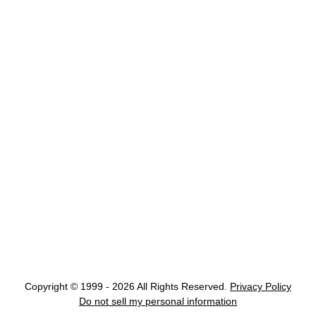
Copyright © 1999 - 2026 All Rights Reserved.
Privacy Policy
Do not sell my personal information