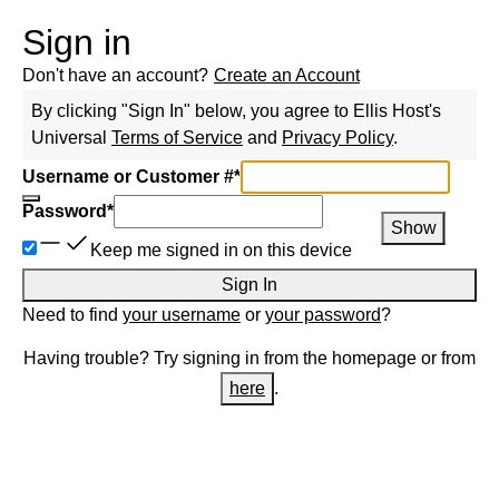
Sign in
Don't have an account?
Create an Account
By clicking "Sign In" below, you agree to
Ellis Host
's
Universal
Terms of Service
and
Privacy Policy
.
Username or Customer #
*
Password
*
Show
Keep me signed in on this device
Sign In
Need to find
your username
or
your password
?
Having trouble? Try signing in from the homepage or from
here
.