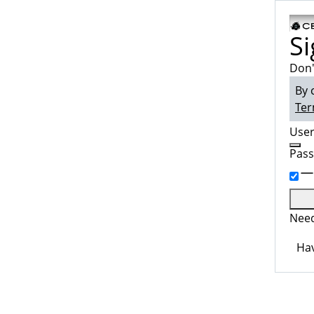
Si
Don'
By 
Ter
Use
Pas
Need
Hav