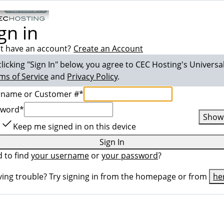
gn in
t have an account?
Create an Account
clicking "Sign In" below, you agree to
CEC Hosting
's Universa
ms of Service
and
Privacy Policy
.
rname or Customer #
*
sword
*
Show
Keep me signed in on this device
Sign In
 to find
your username
or
your password
?
ing trouble? Try signing in from the homepage or from
he