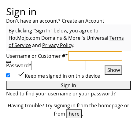
Sign in
Don't have an account?
Create an Account
By clicking "Sign In" below, you agree to
HotMojo.com Domains & More!
's Universal
Terms
of Service
and
Privacy Policy
.
Username or Customer #
*
Password
*
Show
Keep me signed in on this device
Sign In
Need to find
your username
or
your password
?
Having trouble? Try signing in from the homepage or
from
here
.