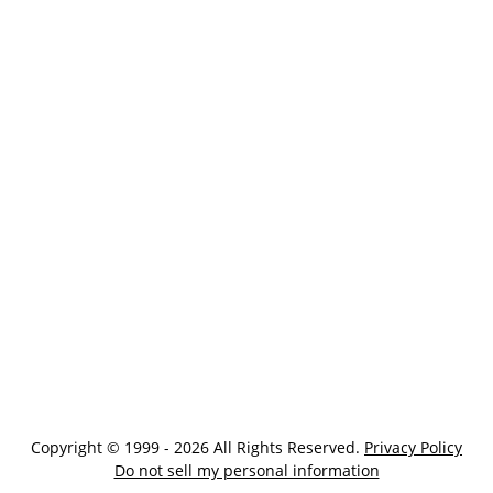
Copyright © 1999 - 2026 All Rights Reserved.
Privacy Policy
Do not sell my personal information