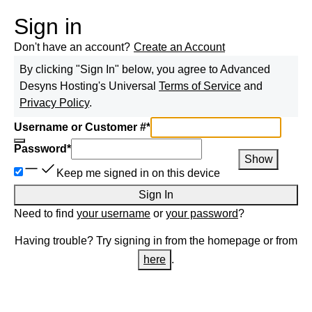
Sign in
Don't have an account?
Create an Account
By clicking "Sign In" below, you agree to
Advanced
Desyns Hosting
's Universal
Terms of Service
and
Privacy Policy
.
Username or Customer #
*
Password
*
Show
Keep me signed in on this device
Sign In
Need to find
your username
or
your password
?
Having trouble? Try signing in from the homepage or from
here
.