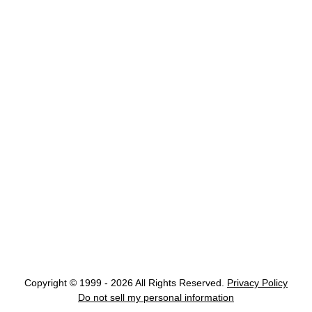
Copyright © 1999 - 2026 All Rights Reserved.
Privacy Policy
Do not sell my personal information