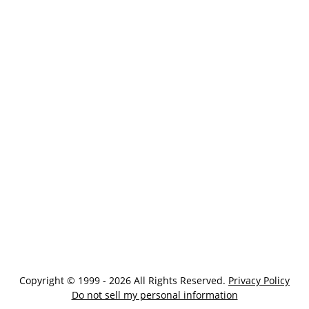
Copyright © 1999 - 2026 All Rights Reserved.
Privacy Policy
Do not sell my personal information