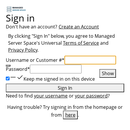
Sign in
Don't have an account?
Create an Account
By clicking "Sign In" below, you agree to
Managed
Server Space
's Universal
Terms of Service
and
Privacy Policy
.
Username or Customer #
*
Password
*
Show
Keep me signed in on this device
Sign In
Need to find
your username
or
your password
?
Having trouble? Try signing in from the homepage or
from
here
.