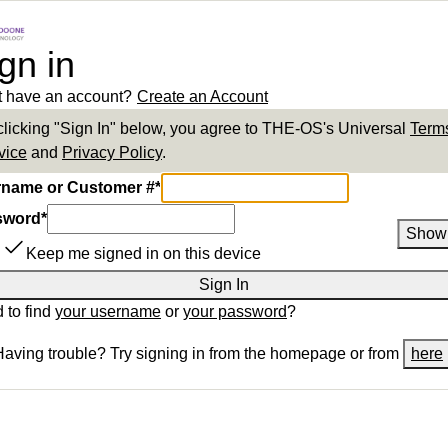
gn in
t have an account?
Create an Account
clicking "Sign In" below, you agree to
THE-OS
's Universal
Terms
vice
and
Privacy Policy
.
name or Customer #
*
sword
*
Show
Keep me signed in on this device
Sign In
 to find
your username
or
your password
?
Having trouble? Try signing in from the homepage or from
here