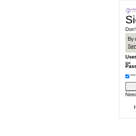
Si
Don'
By 
Ser
User
Pas
Need