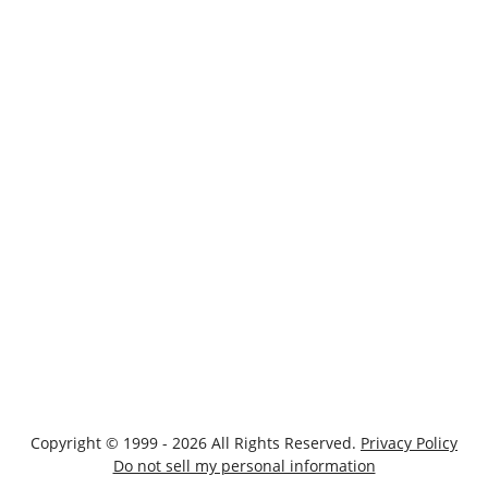
Copyright © 1999 - 2026 All Rights Reserved.
Privacy Policy
Do not sell my personal information