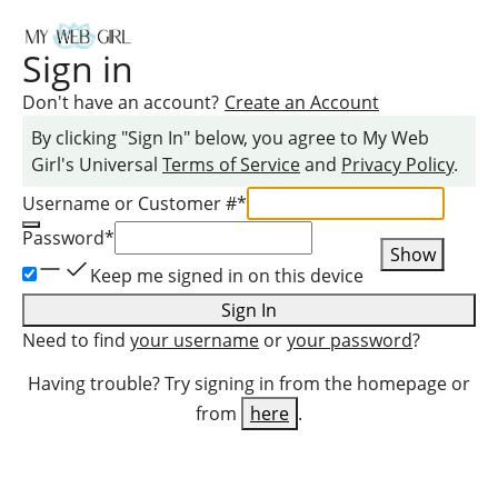
Sign in
Don't have an account?
Create an Account
By clicking "Sign In" below, you agree to
My Web
Girl
's Universal
Terms of Service
and
Privacy Policy
.
Username or Customer #
*
Password
*
Show
Keep me signed in on this device
Sign In
Need to find
your username
or
your password
?
Having trouble? Try signing in from the homepage or
from
here
.