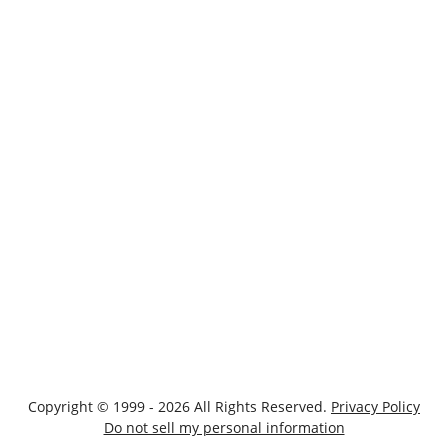
Copyright © 1999 - 2026 All Rights Reserved.
Privacy Policy
Do not sell my personal information