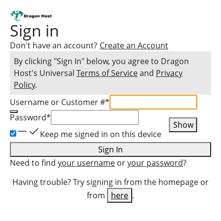
Sign in
Don't have an account?
Create an Account
By clicking "Sign In" below, you agree to
Dragon
Host
's Universal
Terms of Service
and
Privacy
Policy
.
Username or Customer #
*
Password
*
Show
Keep me signed in on this device
Sign In
Need to find
your username
or
your password
?
Having trouble? Try signing in from the homepage or
from
here
.