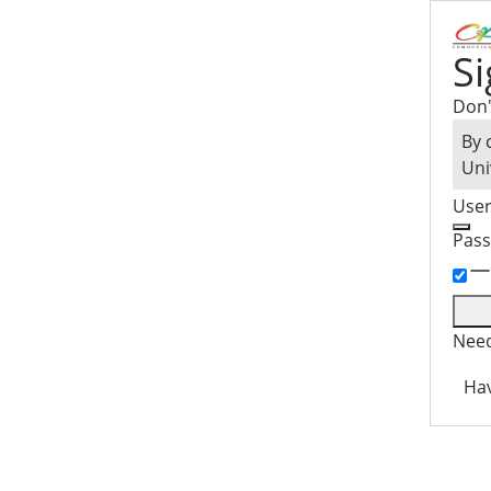
Si
Don'
By 
Uni
Use
Pas
Need
Hav