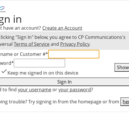
gn in
t have an account?
Create an Account
clicking "Sign In" below, you agree to
CP Communications
's
versal
Terms of Service
and
Privacy Policy
.
rname or Customer #
*
sword
*
Show
Keep me signed in on this device
Sign In
 to find
your username
or
your password
?
ing trouble? Try signing in from the homepage or from
he