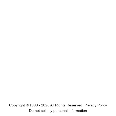
Copyright © 1999 - 2026 All Rights Reserved.
Privacy Policy
Do not sell my personal information