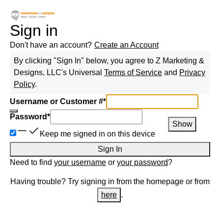
Sign in
Don't have an account?
Create an Account
By clicking "Sign In" below, you agree to
Z Marketing &
Designs, LLC
's Universal
Terms of Service
and
Privacy
Policy
.
Username or Customer #
*
Password
*
Show
Keep me signed in on this device
Sign In
Need to find
your username
or
your password
?
Having trouble? Try signing in from the homepage or from
here
.