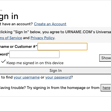
gn in
t have an account?
Create an Account
clicking "Sign In" below, you agree to
URNAME.COM
's Universa
ms of Service
and
Privacy Policy
.
name or Customer #
*
word
*
Show
Keep me signed in on this device
Sign In
 to find
your username
or
your password
?
aving trouble? Try signing in from the homepage or from
here