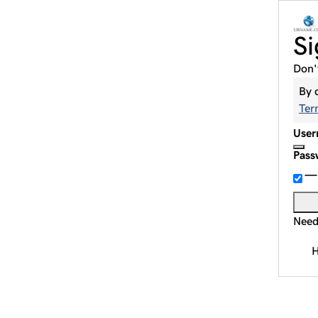
Si
Don'
By 
Ter
User
Pass
Need
H