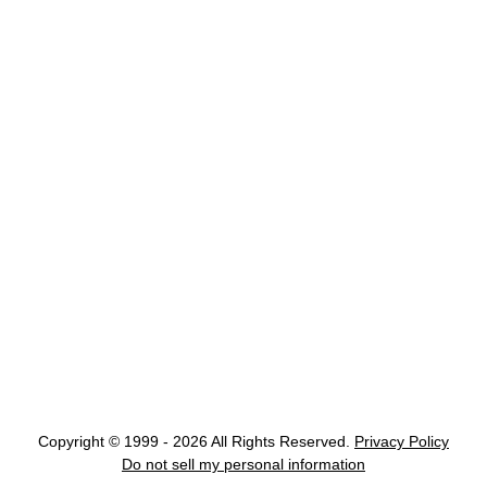
Copyright © 1999 - 2026 All Rights Reserved.
Privacy Policy
Do not sell my personal information