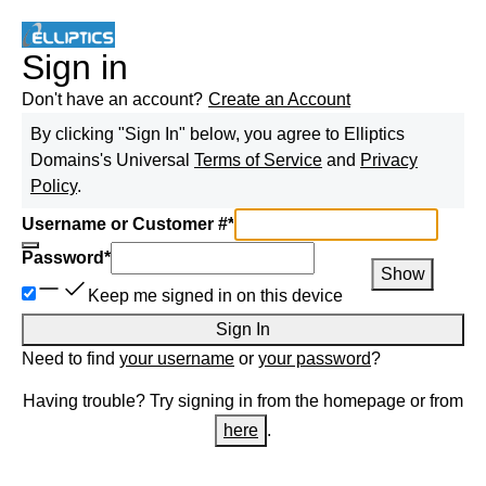
Sign in
Don't have an account?
Create an Account
By clicking "Sign In" below, you agree to
Elliptics
Domains
's Universal
Terms of Service
and
Privacy
Policy
.
Username or Customer #
*
Password
*
Show
Keep me signed in on this device
Sign In
Need to find
your username
or
your password
?
Having trouble? Try signing in from the homepage or from
here
.