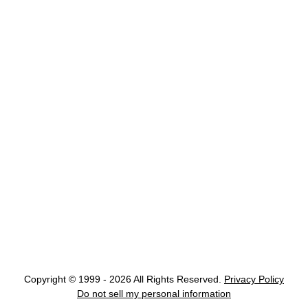
Copyright © 1999 - 2026 All Rights Reserved.
Privacy Policy
Do not sell my personal information