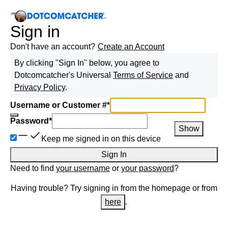
Sign in
Don't have an account?
Create an Account
By clicking "Sign In" below, you agree to
Dotcomcatcher
's Universal
Terms of Service
and
Privacy Policy
.
Username or Customer #
*
Password
*
Show
Keep me signed in on this device
Sign In
Need to find
your username
or
your password
?
Having trouble? Try signing in from the homepage or from
here
.