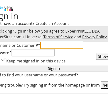
gn in
t have an account?
Create an Account
clicking "Sign In" below, you agree to
ExperPrintLLC DBA
erSites.com
's Universal
Terms of Service
and
Privacy Policy
.
rname or Customer #
*
sword
*
Show
Keep me signed in on this device
Sign In
 to find
your username
or
your password
?
ing trouble? Try signing in from the homepage or from
he