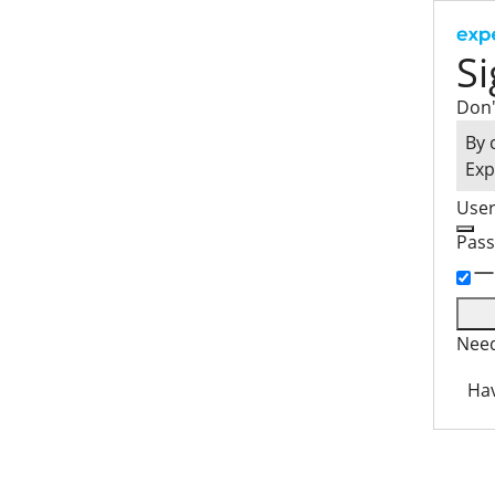
Si
Don'
By 
Exp
Use
Pas
Need
Hav