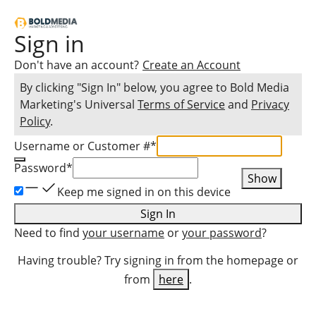
Sign in
Don't have an account?
Create an Account
By clicking "Sign In" below, you agree to
Bold Media
Marketing
's Universal
Terms of Service
and
Privacy
Policy
.
Username or Customer #
*
Password
*
Show
Keep me signed in on this device
Sign In
Need to find
your username
or
your password
?
Having trouble? Try signing in from the homepage or
from
here
.