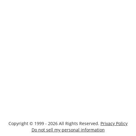
Copyright © 1999 - 2026 All Rights Reserved.
Privacy Policy
Do not sell my personal information