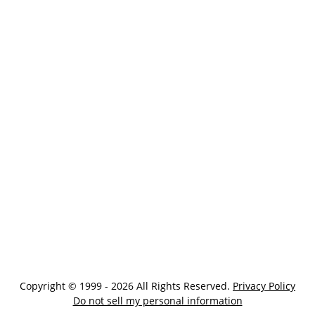
Copyright © 1999 - 2026 All Rights Reserved.
Privacy Policy
Do not sell my personal information