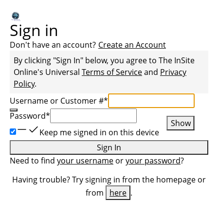
Sign in
Don't have an account?
Create an Account
By clicking "Sign In" below, you agree to
The InSite
Online
's Universal
Terms of Service
and
Privacy
Policy
.
Username or Customer #
*
Password
*
Show
Keep me signed in on this device
Sign In
Need to find
your username
or
your password
?
Having trouble? Try signing in from the homepage or
from
here
.