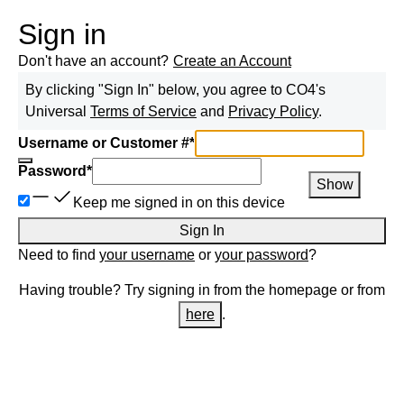
Sign in
Don't have an account?
Create an Account
By clicking "Sign In" below, you agree to
CO4
's
Universal
Terms of Service
and
Privacy Policy
.
Username or Customer #
*
Password
*
Show
Keep me signed in on this device
Sign In
Need to find
your username
or
your password
?
Having trouble? Try signing in from the homepage or from
here
.