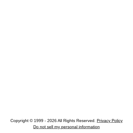
Copyright © 1999 - 2026 All Rights Reserved.
Privacy Policy
Do not sell my personal information