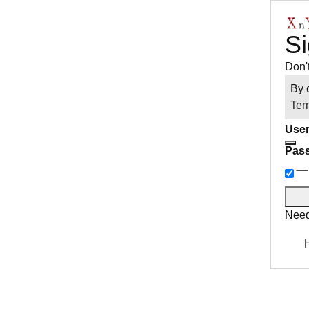
Si
Don'
By 
Ter
User
Pas
Need