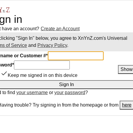
gn in
t have an account?
Create an Account
clicking "Sign In" below, you agree to
XnYnZ.com
's Universal
ms of Service
and
Privacy Policy
.
name or Customer #
*
sword
*
Show
Keep me signed in on this device
Sign In
 to find
your username
or
your password
?
Having trouble? Try signing in from the homepage or from
here