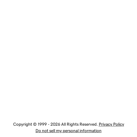
Copyright © 1999 - 2026 All Rights Reserved.
Privacy Policy
Do not sell my personal information