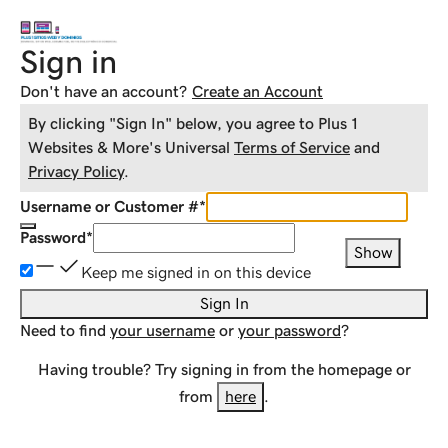
Sign in
Don't have an account?
Create an Account
By clicking "Sign In" below, you agree to
Plus 1
Websites & More
's Universal
Terms of Service
and
Privacy Policy
.
Username or Customer #
*
Password
*
Show
Keep me signed in on this device
Sign In
Need to find
your username
or
your password
?
Having trouble? Try signing in from the homepage or
from
here
.