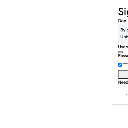
Si
Don'
By 
Uni
User
Pass
Need
H