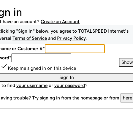
gn in
t have an account?
Create an Account
clicking "Sign In" below, you agree to
TOTALSPEED Internet
's
versal
Terms of Service
and
Privacy Policy
.
name or Customer #
*
word
*
Show
Keep me signed in on this device
Sign In
 to find
your username
or
your password
?
aving trouble? Try signing in from the homepage or from
here