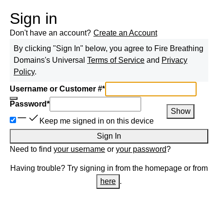
Sign in
Don't have an account?
Create an Account
By clicking "Sign In" below, you agree to
Fire Breathing
Domains
's Universal
Terms of Service
and
Privacy
Policy
.
Username or Customer #
*
Password
*
Show
Keep me signed in on this device
Sign In
Need to find
your username
or
your password
?
Having trouble? Try signing in from the homepage or from
here
.