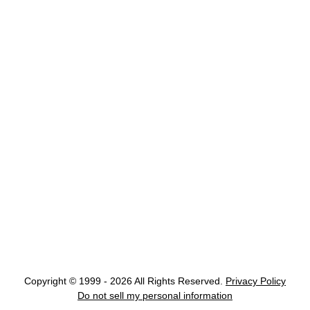
Copyright © 1999 - 2026 All Rights Reserved.
Privacy Policy
Do not sell my personal information