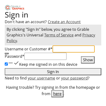
Sign in
Don't have an account?
Create an Account
By clicking "Sign In" below, you agree to
Grable
Graphics
's Universal
Terms of Service
and
Privacy
Policy
.
Username or Customer #
*
Password
*
Show
Keep me signed in on this device
Sign In
Need to find
your username
or
your password
?
Having trouble? Try signing in from the homepage or
from
here
.