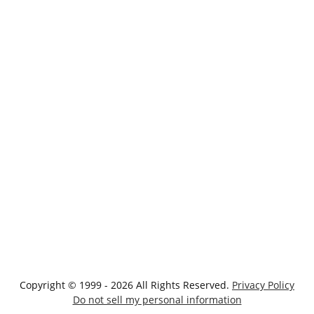
Copyright © 1999 - 2026 All Rights Reserved.
Privacy Policy
Do not sell my personal information