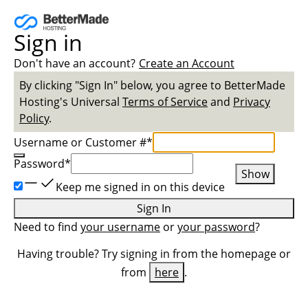
Sign in
Don't have an account?
Create an Account
By clicking "Sign In" below, you agree to
BetterMade
Hosting
's Universal
Terms of Service
and
Privacy
Policy
.
Username or Customer #
*
Password
*
Show
Keep me signed in on this device
Sign In
Need to find
your username
or
your password
?
Having trouble? Try signing in from the homepage or
from
here
.