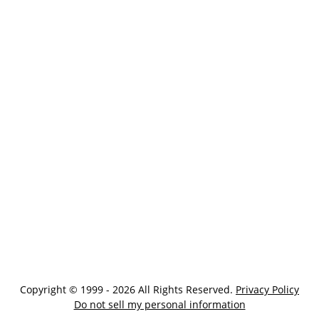
Copyright © 1999 - 2026 All Rights Reserved.
Privacy Policy
Do not sell my personal information