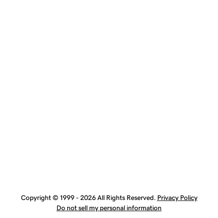
Copyright © 1999 - 2026 All Rights Reserved.
Privacy Policy
Do not sell my personal information