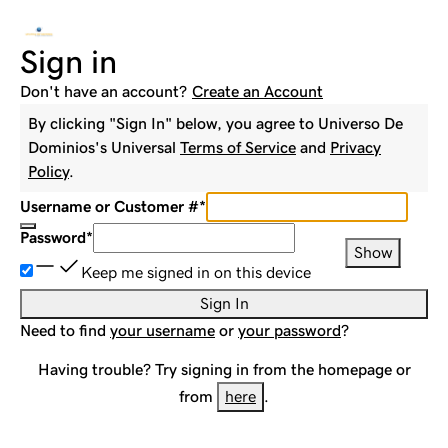
Sign in
Don't have an account?
Create an Account
By clicking "Sign In" below, you agree to
Universo De
Dominios
's Universal
Terms of Service
and
Privacy
Policy
.
Username or Customer #
*
Password
*
Show
Keep me signed in on this device
Sign In
Need to find
your username
or
your password
?
Having trouble? Try signing in from the homepage or
from
here
.