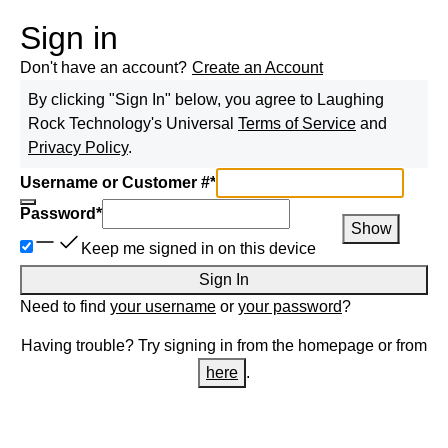
Sign in
Don't have an account?
Create an Account
By clicking "Sign In" below, you agree to
Laughing
Rock Technology
's Universal
Terms of Service
and
Privacy Policy
.
Username or Customer #
*
Password
*
Show
Keep me signed in on this device
Sign In
Need to find
your username
or
your password
?
Having trouble? Try signing in from the homepage or from
here
.