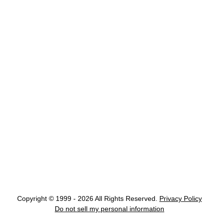
Copyright © 1999 - 2026 All Rights Reserved.
Privacy Policy
Do not sell my personal information